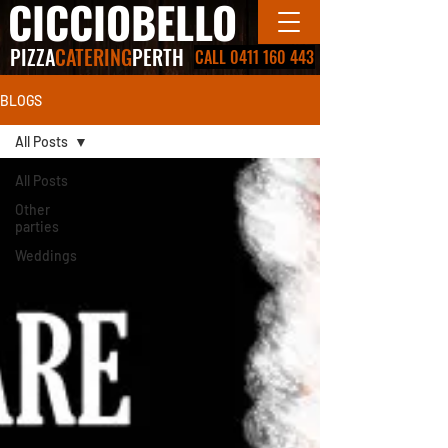
CICCIOBELLO
PIZZA
CATERING
PERTH
CALL 0411 160 443
BLOGS
All Posts
All Posts
Other
parties
Weddings